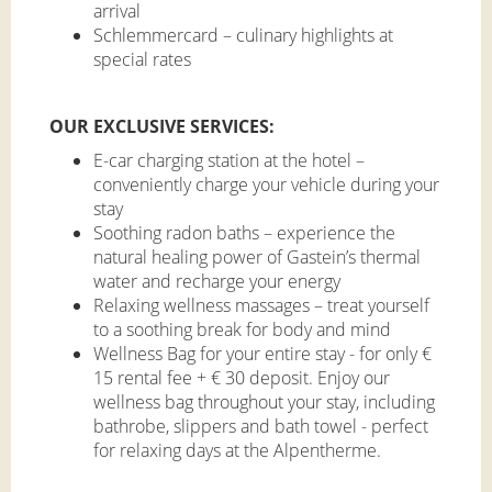
arrival
Schlemmercard – culinary highlights at
special rates
OUR EXCLUSIVE SERVICES:
E-car charging station at the hotel –
conveniently charge your vehicle during your
stay
Soothing radon baths – experience the
natural healing power of Gastein’s thermal
water and recharge your energy
Relaxing wellness massages – treat yourself
to a soothing break for body and mind
Wellness Bag for your entire stay - for only €
15 rental fee + € 30 deposit. Enjoy our
wellness bag throughout your stay, including
bathrobe, slippers and bath towel - perfect
for relaxing days at the Alpentherme.