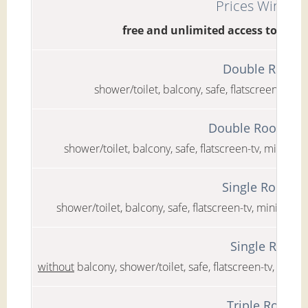
Prices Winter 
free and unlimited access to the
Double Room C
shower/toilet, balcony, safe, flatscreen-tv, mi
Double Room Cla
shower/toilet, balcony, safe, flatscreen-tv, minibar,
Single Room C
shower/toilet, balcony, safe, flatscreen-tv, minibar, 
Single Room 
without
balcony, shower/toilet, safe, flatscreen-tv, mini
Triple Room C