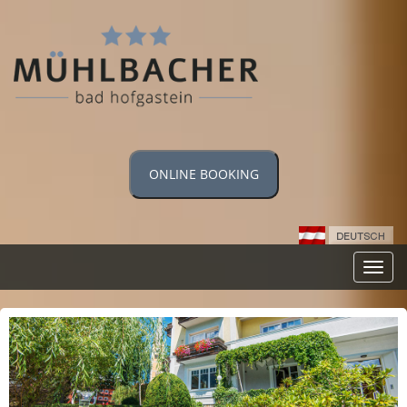
ONLINE BOOKING
Toggl
navig