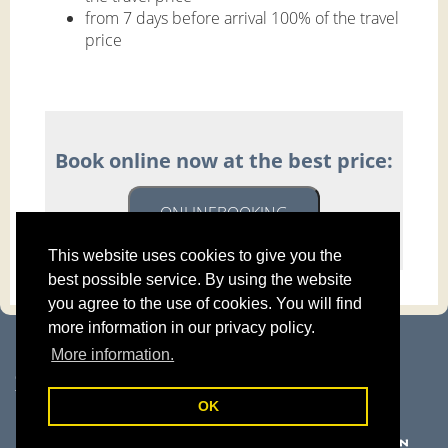
from 7 days before arrival 100% of the travel
price
Book online now at the best price:
ONLINEBOOKING
This website uses cookies to give you the
best possible service. By using the website
you agree to the use of cookies. You will find
more information in our privacy policy.
Haus Mühlbacher | Familie Pokorny
More information.
Kurpromenade 3 | 5630 Bad Hofgastein
Gasteinertal | Salzburger Land | Österreich
T: +43 6432 6446-0 |
info@haus-muehlbacher.com
OK
Legal details
|
Privacy