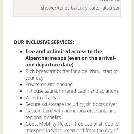
shower/toilet, balcony, safe, flatscreen-tv, mi
OUR INCLUSIVE SERVICES:
free and unlimited access to the
Alpentherme spa (even on the arrival-
and departure date)
Rich breakfast buffet for a delightful start to
your day
Private on-site parking
In-house sauna, infrared cabin and solarium
Wi-Fi in all areas
Secure ski storage including ski boots dryer
Gastein Card with numerous discounts and
regional benefits
Guest Mobility Ticket – free use of all public
transport in SalzburgerLand from the day of