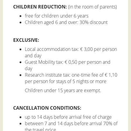
CHILDREN REDUCTION
:
(in the room of parents)
free for children under 6 years
Children aged 6 and over: 30% discount
EXCLUSIVE:
Local accommodation tax: € 3,00 per person
and day
Guest Mobility tax: € 0,50 per person and
day
Research institute tax: one-time fee of € 1,10
per person for stays of 5 nights or more
Children under 15 years are exempt.
CANCELLATION CONDITIONS:
up to 14 days before arrival free of charge
between 7 and 14 days before arrival 70% of
the travel price