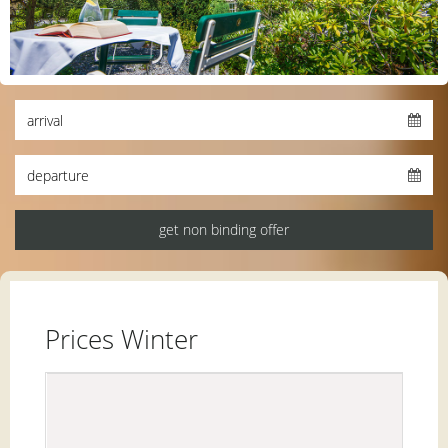
Prices Winter